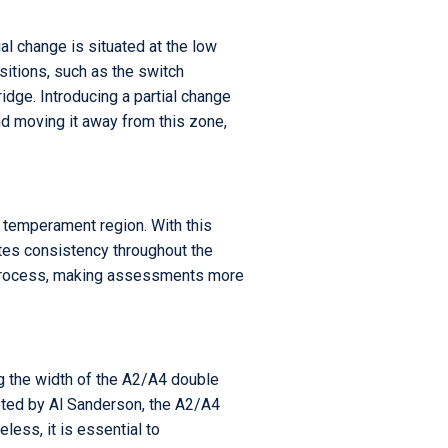
al change is situated at the low
sitions, such as the switch
idge. Introducing a partial change
nd moving it away from this zone,
e temperament region. With this
ates consistency throughout the
ng process, making assessments more
ng the width of the A2/A4 double
noted by Al Sanderson, the A2/A4
ess, it is essential to