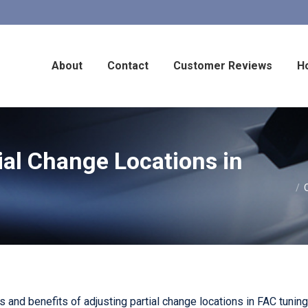
About
Contact
Customer Reviews
H
ial Change Locations in
You are he
and benefits of adjusting partial change locations in FAC tunings