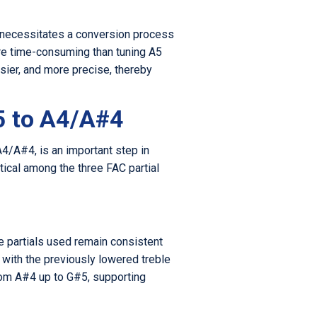
ch necessitates a conversion process
ore time-consuming than tuning A5
sier, and more precise, thereby
5 to A4/A#4
A4/A#4, is an important step in
tical among the three FAC partial
e partials used remain consistent
 with the previously lowered treble
from A#4 up to G#5, supporting