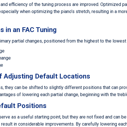
 and efficiency of the tuning process are improved. Optimized pa
especially when optimizing the piano’s stretch, resulting in a mo
s in an FAC Tuning
imary partial changes, positioned from the highest to the lowest
nge
Change
ge
f Adjusting Default Locations
s, they can be shifted to slightly different positions that can pro
ntages of lowering each partial change, beginning with the trebl
efault Positions
serve as a useful starting point, but they are not fixed and can b
result in considerable improvements. By carefully lowering each p