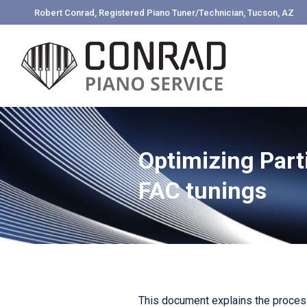
Robert Conrad, Registered Piano Tuner/Technician, Tucson, AZ
Optimizing Part
FAC tunings
This document explains the process 