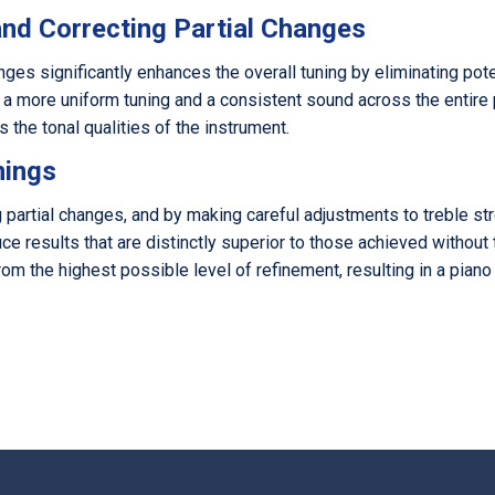
and Correcting Partial Changes
nges significantly enhances the overall tuning by eliminating pote
 a more uniform tuning and a consistent sound across the entire pi
s the tonal qualities of the instrument.
nings
ng partial changes, and by making careful adjustments to treble 
ce results that are distinctly superior to those achieved withou
om the highest possible level of refinement, resulting in a piano