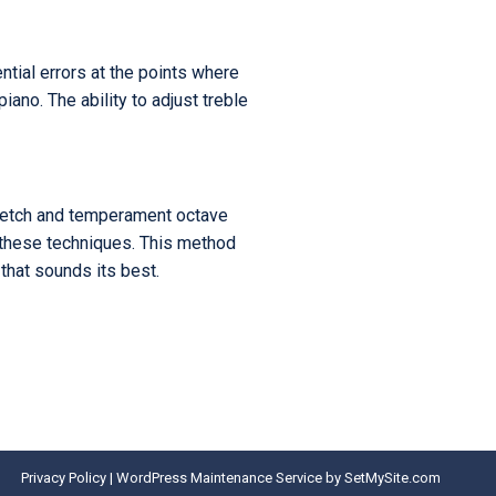
ntial errors at the points where
ano. The ability to adjust treble
stretch and temperament octave
t these techniques. This method
 that sounds its best.
Privacy Policy
|
WordPress Maintenance Service
by SetMySite.com