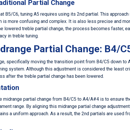
aditional Partial Change
s at B5/C6, tuning A5 requires using its 2nd partial. This approa
ich is more confusing and complex. It is also less precise and m
he lowered treble partial change, the process becomes faster, ea
cy in treble tuning.
drange Partial Change: B4/C
e, specifically moving the transition point from B4/C5 down to 
ning system. Although this adjustment is considered the least cri
s after the treble partial change has been lowered.
tation
e midrange partial change from B4/C5 to A4/A#4 is to ensure th
ament range. By aligning this midrange partial change adjustment
tains a uniform approach. As a result, the 2nd partials are used 