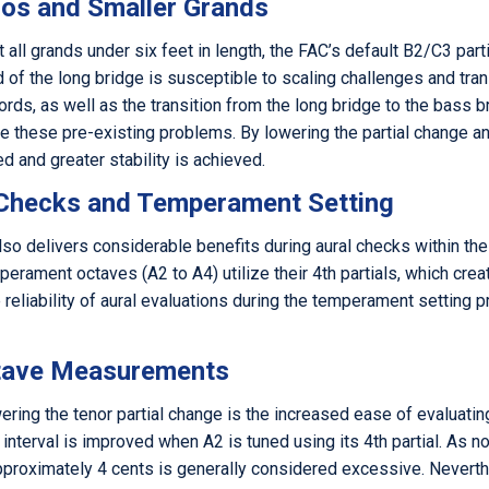
nos and Smaller Grands
all grands under six feet in length, the FAC’s default B2/C3 parti
d of the long bridge is susceptible to scaling challenges and tran
ds, as well as the transition from the long bridge to the bass br
te these pre-existing problems. By lowering the partial change a
d and greater stability is achieved.
 Checks and Temperament Setting
lso delivers considerable benefits during aural checks within th
mperament octaves (A2 to A4) utilize their 4th partials, which cre
e reliability of aural evaluations during the temperament setti
ctave Measurements
ring the tenor partial change is the increased ease of evaluati
 interval is improved when A2 is tuned using its 4th partial. As 
proximately 4 cents is generally considered excessive. Neverthel