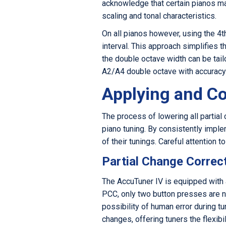
acknowledge that certain pianos ma
scaling and tonal characteristics.
On all pianos however, using the 4t
interval. This approach simplifies 
the double octave width can be tail
A2/A4 double octave with accuracy c
Applying and Co
The process of lowering all partial 
piano tuning. By consistently imple
of their tunings. Careful attention 
Partial Change Correc
The AccuTuner IV is equipped with a
PCC, only two button presses are n
possibility of human error during tu
changes, offering tuners the flexibi