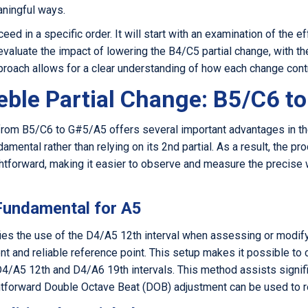
aningful ways.
ed in a specific order. It will start with an examination of the ef
aluate the impact of lowering the B4/C5 partial change, with the
proach allows for a clear understanding of how each change contr
eble Partial Change: B5/C6 t
e from B5/C6 to G#5/A5 offers several important advantages in th
amental rather than relying on its 2nd partial. As a result, the pro
tforward, making it easier to observe and measure the precise 
 Fundamental for A5
fies the use of the D4/A5 12th interval when assessing or modify
ent and reliable reference point. This setup makes it possible to
4/A5 12th and D4/A6 19th intervals. This method assists signific
ightforward Double Octave Beat (DOB) adjustment can be used to r