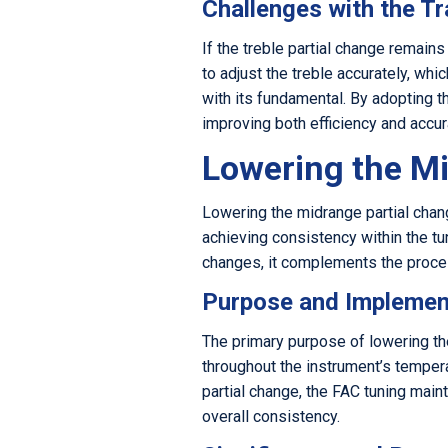
Challenges with the Tr
If the treble partial change remain
to adjust the treble accurately, wh
with its fundamental. By adopting t
improving both efficiency and accura
Lowering the Mi
Lowering the midrange partial chang
achieving consistency within the tu
changes, it complements the proces
Purpose and Implemen
The primary purpose of lowering th
throughout the instrument’s temper
partial change, the FAC tuning main
overall consistency.