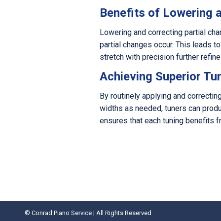
Benefits of Lowering 
Lowering and correcting partial cha
partial changes occur. This leads to
stretch with precision further refine
Achieving Superior Tu
By routinely applying and correcti
widths as needed, tuners can produ
ensures that each tuning benefits fr
© Conrad Piano Service | All Rights Reserved