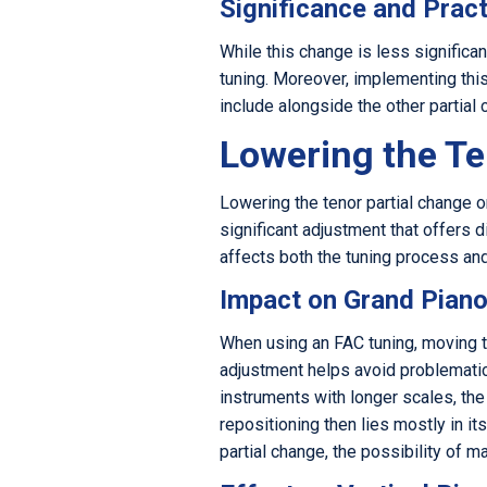
Significance and Pract
While this change is less significan
tuning. Moreover, implementing this 
include alongside the other partial
Lowering the Te
Lowering the tenor partial change o
significant adjustment that offers d
affects both the tuning process and
Impact on Grand Pian
When using an FAC tuning, moving th
adjustment helps avoid problematic 
instruments with longer scales, the
repositioning then lies mostly in i
partial change, the possibility of 