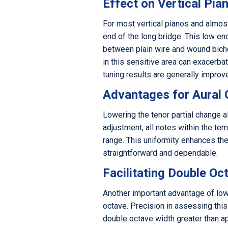
Effect on Vertical Pia
For most vertical pianos and almost 
end of the long bridge. This low en
between plain wire and wound bichor
in this sensitive area can exacerba
tuning results are generally improve
Advantages for Aural
Lowering the tenor partial change a
adjustment, all notes within the te
range. This uniformity enhances th
straightforward and dependable.
Facilitating Double O
Another important advantage of lowe
octave. Precision in assessing this
double octave width greater than ap