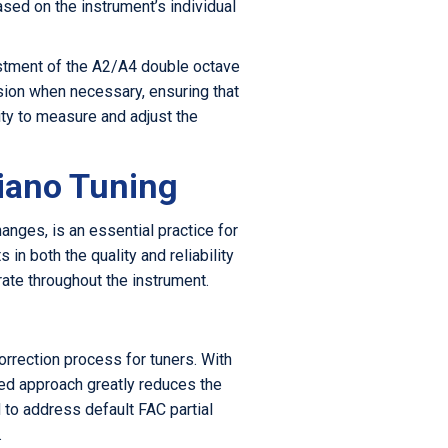
sed on the instrument’s individual
justment of the A2/A4 double octave
nsion when necessary, ensuring that
ity to measure and adjust the
Piano Tuning
hanges, is an essential practice for
n both the quality and reliability
rate throughout the instrument.
orrection process for tuners. With
ned approach greatly reduces the
d to address default FAC partial
.