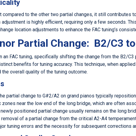
icality
t compared to the other two partial changes, it still contributes to
adjustment is highly efficient, requiring only a few seconds. This
 change location adjustments to enhance the FAC tuning’s consist
nor Partial Change: B2/C3 t
n an FAC tuning, specifically shifting the change from the B2/C3
istinct benefits for tuning accuracy. This technique, when applied
 the overall quality of the tuning outcome.
os
e partial change to G#2/A2 on grand pianos typically repositions
zones near the low end of the long bridge, which are often asso
 newly positioned partial change usually remains on the long brid
ts removal of a partial change from the critical A2-A4 temperament
major tuning errors and the necessity for subsequent corrections a