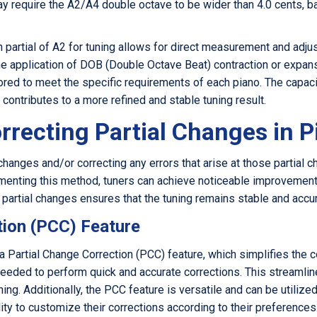
y require the A2/A4 double octave to be wider than 4.0 cents, ba
h partial of A2 for tuning allows for direct measurement and ad
the application of DOB (Double Octave Beat) contraction or expa
ored to meet the specific requirements of each piano. The capac
ontributes to a more refined and stable tuning result.
rrecting Partial Changes in 
changes and/or correcting any errors that arise at those partial c
menting this method, tuners can achieve noticeable improvements i
to partial changes ensures that the tuning remains stable and accu
tion (PCC) Feature
 Partial Change Correction (PCC) feature, which simplifies the c
eeded to perform quick and accurate corrections. This streamli
ning. Additionally, the PCC feature is versatile and can be utilize
lity to customize their corrections according to their preferences