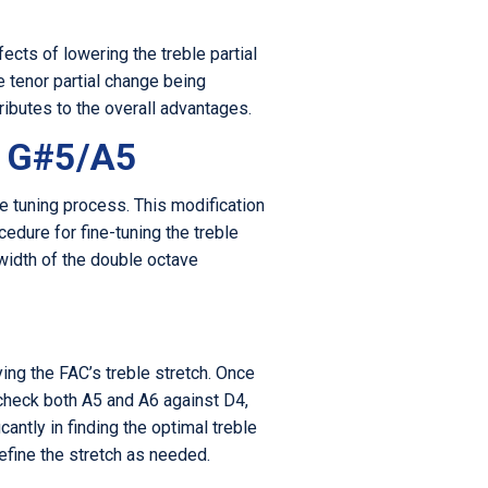
fects of lowering the treble partial
 tenor partial change being
ibutes to the overall advantages.
o G#5/A5
e tuning process. This modification
cedure for fine-tuning the treble
width of the double octave
ing the FAC’s treble stretch. Once
 check both A5 and A6 against D4,
antly in finding the optimal treble
efine the stretch as needed.