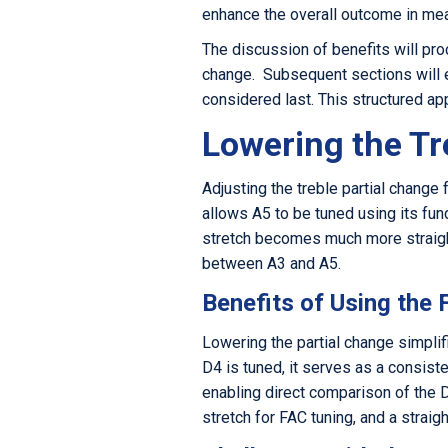
enhance the overall outcome in me
The discussion of benefits will proce
change. Subsequent sections will ev
considered last. This structured ap
Lowering the Tr
Adjusting the treble partial chang
allows A5 to be tuned using its fund
stretch becomes much more straigh
between A3 and A5.
Benefits of Using the
Lowering the partial change simpli
D4 is tuned, it serves as a consist
enabling direct comparison of the D
stretch for FAC tuning, and a stra