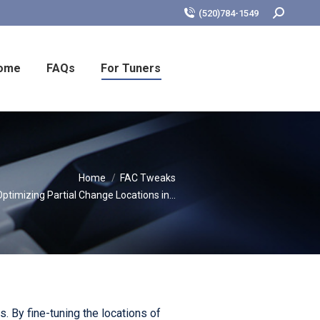
Search:
(520)784-1549
ome
FAQs
For Tuners
re:
Home
FAC Tweaks
Optimizing Partial Change Locations in…
. By fine-tuning the locations of