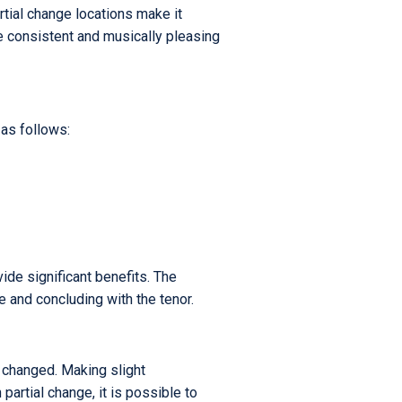
rtial change locations make it
re consistent and musically pleasing
 as follows:
vide significant benefits. The
e and concluding with the tenor.
e changed. Making slight
artial change, it is possible to