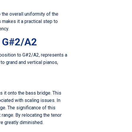
 the overall uniformity of the
 makes it a practical step to
ency.
o G#2/A2
 position to G#2/A2, represents a
 to grand and vertical pianos,
 it onto the bass bridge. This
ciated with scaling issues. In
ge. The significance of this
 range. By relocating the tenor
re greatly diminished.