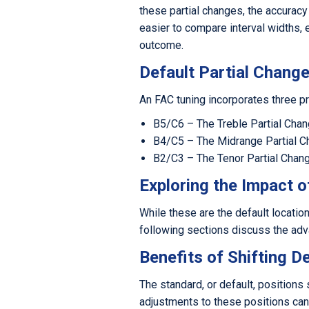
these partial changes, the accuracy
easier to compare interval widths, 
outcome.
Default Partial Change
An FAC tuning incorporates three pr
B5/C6 – The Treble Partial Cha
B4/C5 – The Midrange Partial 
B2/C3 – The Tenor Partial Chan
Exploring the Impact o
While these are the default location
following sections discuss the adva
Benefits of Shifting D
The standard, or default, positions 
adjustments to these positions can 