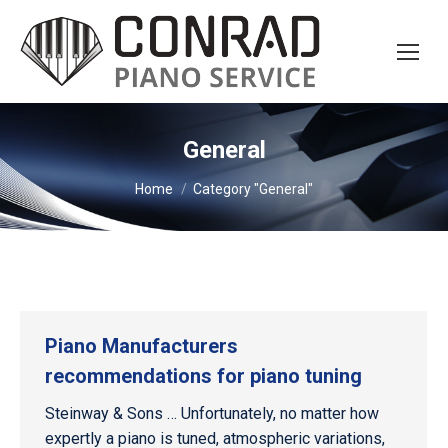
General
You are here:
Home
Category "General"
Piano Manufacturers
recommendations for piano tuning
Steinway & Sons … Unfortunately, no matter how
expertly a piano is tuned, atmospheric variations,