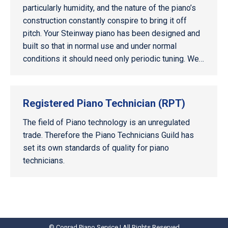
particularly humidity, and the nature of the piano’s
construction constantly conspire to bring it off
pitch. Your Steinway piano has been designed and
built so that in normal use and under normal
conditions it should need only periodic tuning. We…
Registered Piano Technician (RPT)
The field of Piano technology is an unregulated
trade. Therefore the Piano Technicians Guild has
set its own standards of quality for piano
technicians.
© Conrad Piano Service | All Rights Reserved